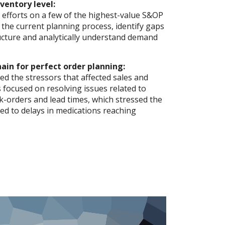
ventory level:
 efforts on a few of the highest-value S&OP
w the current planning process, identify gaps
ructure and analytically understand demand
ain for perfect order planning:
d the stressors that affected sales and
s focused on resolving issues related to
-orders and lead times, which stressed the
led to delays in medications reaching