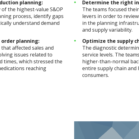
duction planning:
Determine the right in
w of the highest-value S&OP
The teams focused their
nning process, identify gaps
levers in order to revie
ytically understand demand
in the planning infrast
and supply variability.
 order planning:
Optimize the supply ch
that affected sales and
The diagnostic determine
lving issues related to
service levels. The team
 times, which stressed the
higher-than-normal back
 medications reaching
entire supply chain and 
consumers.