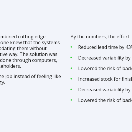
ombined cutting edge
By the numbers, the effort:
ryone knew that the systems
Reduced lead time by 4
updating them without
tive way. The solution was
Decreased variability by
 done through computers,
keholders.
Lowered the risk of bac
e job instead of feeling like
Increased stock for fin
gy.
Decreased variability by
Lowered the risk of bac