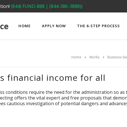
tion!
(844) FUND-888 | (844-386-3888))
ce
HOME
APPLY NOW
THE 6-STEP PROCESS
Home
Works
Business Se
 financial income for all
ss conditions require the need for the administration so 
cting offers the vital expert and free proposals that demonst
tees cautious investigation of potential dangers and advanc