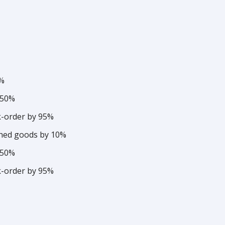
3%
 50%
k-order by 95%
ished goods by 10%
 50%
k-order by 95%