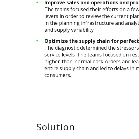
Improve sales and operations and pro
The teams focused their efforts on a fe
levers in order to review the current pla
in the planning infrastructure and anal
and supply variability.
Optimize the supply chain for perfect
The diagnostic determined the stressors 
service levels. The teams focused on reso
higher-than-normal back-orders and lead
entire supply chain and led to delays in
consumers.
Solution