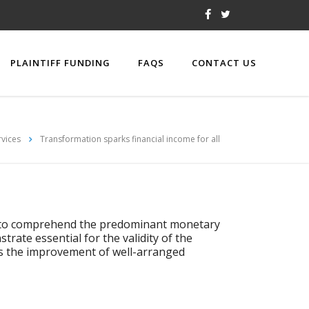
PLAINTIFF FUNDING
FAQS
CONTACT US
rvices
Transformation sparks financial income for all
as to comprehend the predominant monetary
rate essential for the validity of the
es the improvement of well-arranged