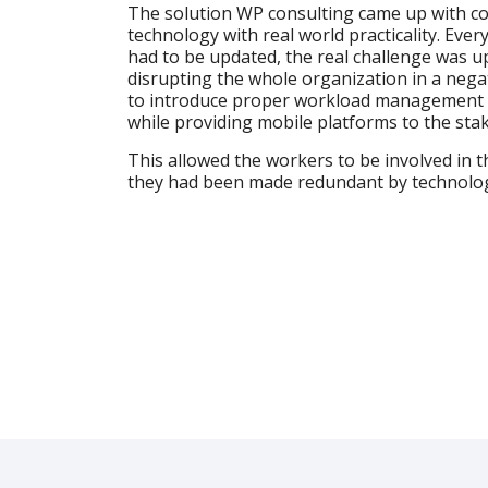
The solution WP consulting came up with c
technology with real world practicality. Eve
had to be updated, the real challenge was 
disrupting the whole organization in a nega
to introduce proper workload management
while providing mobile platforms to the sta
This allowed the workers to be involved in th
they had been made redundant by technolo