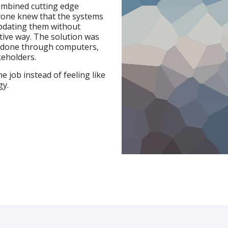
ombined cutting edge
ryone knew that the systems
updating them without
tive way. The solution was
 done through computers,
keholders.
e job instead of feeling like
gy.