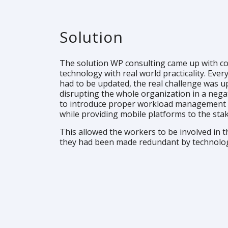
Solution
The solution WP consulting came up with c
technology with real world practicality. Eve
had to be updated, the real challenge was 
disrupting the whole organization in a nega
to introduce proper workload management
while providing mobile platforms to the sta
This allowed the workers to be involved in th
they had been made redundant by technolo