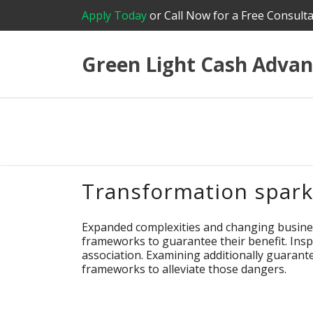
Apply Today
or Call Now for a Free Consulta
Green Light Cash Advan
Transformation sparks
Expanded complexities and changing busine
frameworks to guarantee their benefit. Inspe
association. Examining additionally guaran
frameworks to alleviate those dangers.