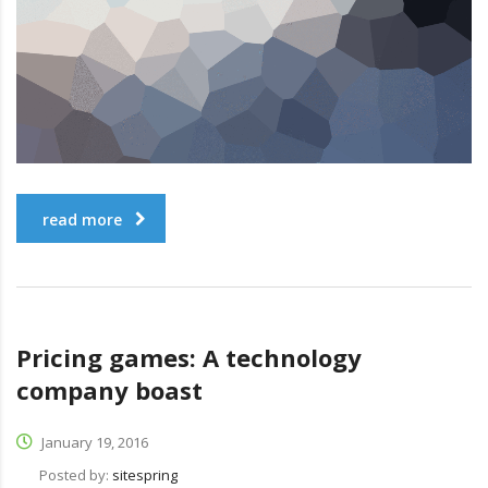
read more
Pricing games: A technology
company boast
January 19, 2016
Posted by:
sitespring