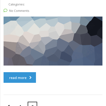
Categories:
No Comments
read more