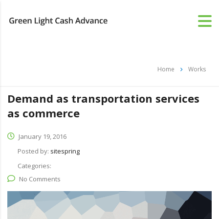
Home
Works
Demand as transportation services
as commerce
January 19, 2016
Posted by:
sitespring
Categories:
No Comments