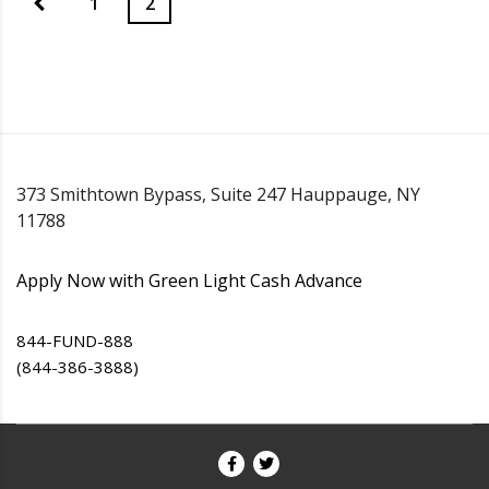
1
2
373 Smithtown Bypass, Suite 247 Hauppauge, NY
11788
Apply Now with Green Light Cash Advance
844-FUND-888
(844-386-3888)