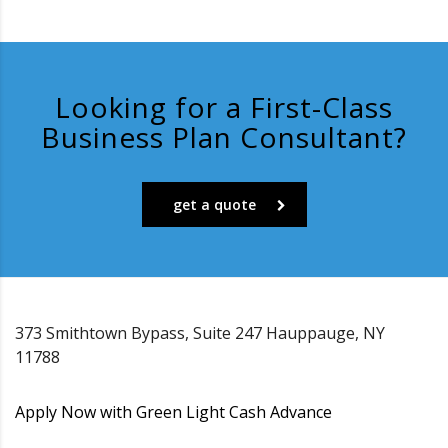
Looking for a First-Class
Business Plan Consultant?
get a quote
373 Smithtown Bypass, Suite 247 Hauppauge, NY
11788
Apply Now with Green Light Cash Advance