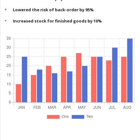
Lowered the risk of back-order by 95%
Increased stock for finished goods by 10%