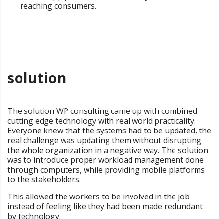
reaching consumers.
solution
The solution WP consulting came up with combined
cutting edge technology with real world practicality.
Everyone knew that the systems had to be updated, the
real challenge was updating them without disrupting
the whole organization in a negative way. The solution
was to introduce proper workload management done
through computers, while providing mobile platforms
to the stakeholders.
This allowed the workers to be involved in the job
instead of feeling like they had been made redundant
by technology.