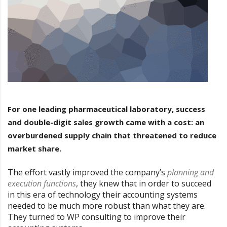
For one leading pharmaceutical laboratory, success
and double-digit sales growth came with a cost: an
overburdened supply chain that threatened to reduce
market share.
The effort vastly improved the company’s
planning and
execution functions
, they knew that in order to succeed
in this era of technology their accounting systems
needed to be much more robust than what they are.
They turned to WP consulting to improve their