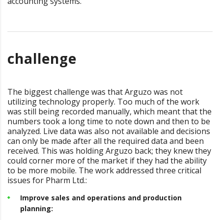
accounting systems.
challenge
The biggest challenge was that Arguzo was not
utilizing technology properly. Too much of the work
was still being recorded manually, which meant that the
numbers took a long time to note down and then to be
analyzed. Live data was also not available and decisions
can only be made after all the required data and been
received. This was holding Arguzo back; they knew they
could corner more of the market if they had the ability
to be more mobile. The work addressed three critical
issues for Pharm Ltd.:
Improve sales and operations and production
planning: