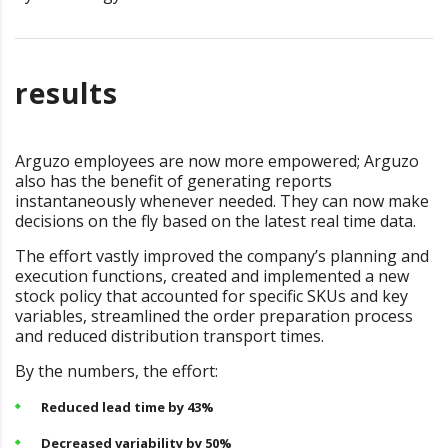
results
Arguzo employees are now more empowered; Arguzo
also has the benefit of generating reports
instantaneously whenever needed. They can now make
decisions on the fly based on the latest real time data.
The effort vastly improved the company’s planning and
execution functions, created and implemented a new
stock policy that accounted for specific SKUs and key
variables, streamlined the order preparation process
and reduced distribution transport times.
By the numbers, the effort:
Reduced lead time by 43%
Decreased variability by 50%