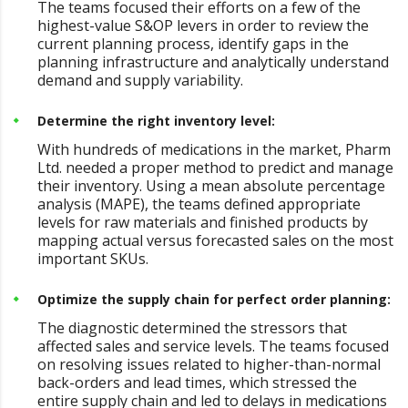
The teams focused their efforts on a few of the
highest-value S&OP levers in order to review the
current planning process, identify gaps in the
planning infrastructure and analytically understand
demand and supply variability.
Determine the right inventory level:
With hundreds of medications in the market, Pharm
Ltd. needed a proper method to predict and manage
their inventory. Using a mean absolute percentage
analysis (MAPE), the teams defined appropriate
levels for raw materials and finished products by
mapping actual versus forecasted sales on the most
important SKUs.
Optimize the supply chain for perfect order planning:
The diagnostic determined the stressors that
affected sales and service levels. The teams focused
on resolving issues related to higher-than-normal
back-orders and lead times, which stressed the
entire supply chain and led to delays in medications