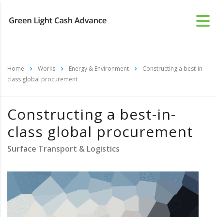
Home
Works
Energy & Environment
Constructing a best-in-
class global procurement
Constructing a best-in-
class global procurement
Surface Transport & Logistics